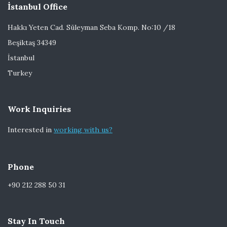
İstanbul Office
Hakkı Yeten Cad. Süleyman Seba Komp. No:10 /18
Beşiktaş 34349
İstanbul
Turkey
Work Inquiries
Interested in
working with us?
Phone
+90 212 288 50 31
Stay In Touch