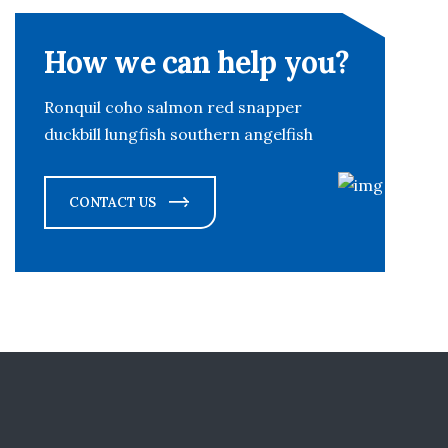
How we can help you?
Ronquil coho salmon red snapper
duckbill lungfish southern angelfish
CONTACT US