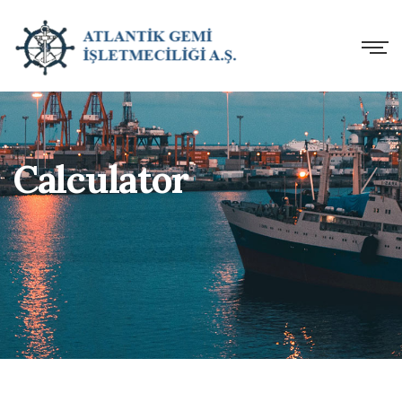
Calculator