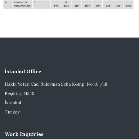
İstanbul Office
Hakkı Yeten Cad. Süleyman Seba Komp. No:10 /18
Beşiktaş 34349
İstanbul
Turkey
Work Inquiries