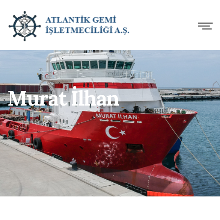
Murat İlhan