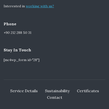
Interested in
working with us?
Phone
+90 212 288 50 31
Stay In Touch
[mc4wp_form id="28"]
Service Details
Sustainability
Certificates
Contact