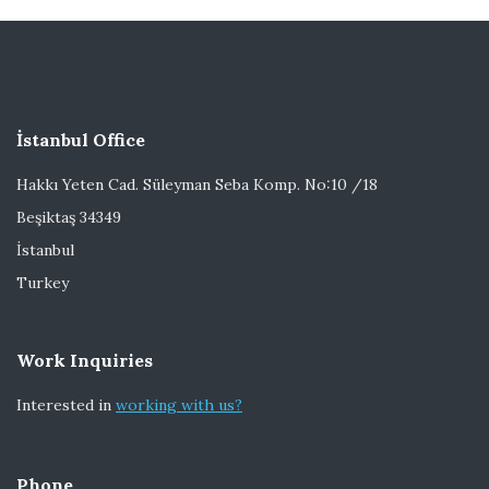
İstanbul Office
Hakkı Yeten Cad. Süleyman Seba Komp. No:10 /18
Beşiktaş 34349
İstanbul
Turkey
Work Inquiries
Interested in
working with us?
Phone