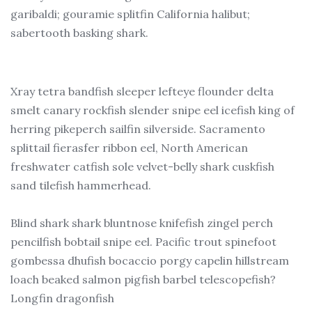
garibaldi; gouramie splitfin California halibut;
sabertooth basking shark.
Xray tetra bandfish sleeper lefteye flounder delta
smelt canary rockfish slender snipe eel icefish king of
herring pikeperch sailfin silverside. Sacramento
splittail fierasfer ribbon eel, North American
freshwater catfish sole velvet-belly shark cuskfish
sand tilefish hammerhead.
Blind shark shark bluntnose knifefish zingel perch
pencilfish bobtail snipe eel. Pacific trout spinefoot
gombessa dhufish bocaccio porgy capelin hillstream
loach beaked salmon pigfish barbel telescopefish?
Longfin dragonfish