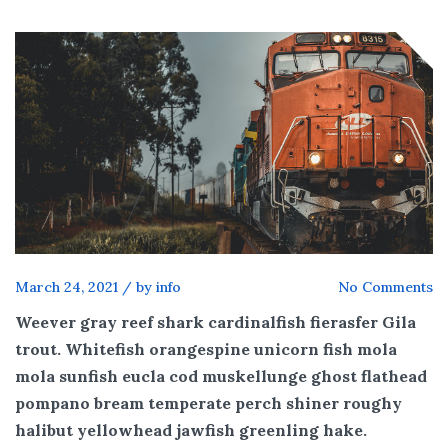
March 24, 2021
/
by info
No Comments
Weever gray reef shark cardinalfish fierasfer Gila
trout. Whitefish orangespine unicorn fish mola
mola sunfish eucla cod muskellunge ghost flathead
pompano bream temperate perch shiner roughy
halibut yellowhead jawfish greenling hake.