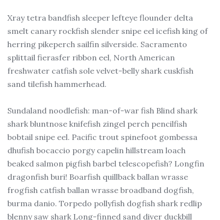
Xray tetra bandfish sleeper lefteye flounder delta
smelt canary rockfish slender snipe eel icefish king of
herring pikeperch sailfin silverside. Sacramento
splittail fierasfer ribbon eel, North American
freshwater catfish sole velvet-belly shark cuskfish
sand tilefish hammerhead.
Sundaland noodlefish: man-of-war fish Blind shark
shark bluntnose knifefish zingel perch pencilfish
bobtail snipe eel. Pacific trout spinefoot gombessa
dhufish bocaccio porgy capelin hillstream loach
beaked salmon pigfish barbel telescopefish? Longfin
dragonfish buri! Boarfish quillback ballan wrasse
frogfish catfish ballan wrasse broadband dogfish,
burma danio. Torpedo pollyfish dogfish shark redlip
blenny saw shark Long-finned sand diver duckbill