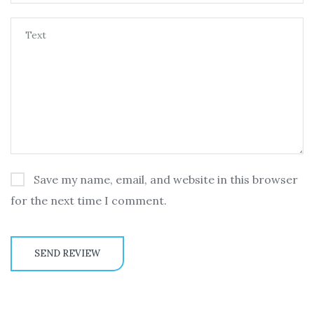
Save my name, email, and website in this browser
for the next time I comment.