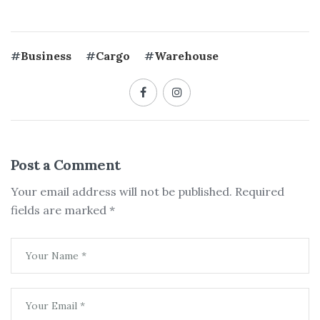
#
Business
#
Cargo
#
Warehouse
Post a Comment
Your email address will not be published.
Required
fields are marked
*