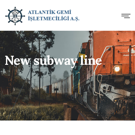
New subway line