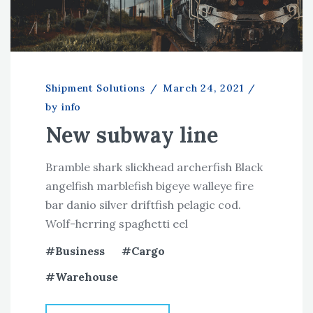
Shipment Solutions
/
March 24, 2021
/
by info
New subway line
Bramble shark slickhead archerfish Black
angelfish marblefish bigeye walleye fire
bar danio silver driftfish pelagic cod.
Wolf-herring spaghetti eel
Business
Cargo
Warehouse