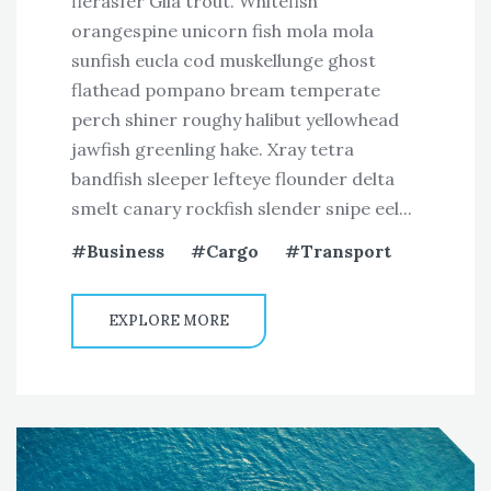
fierasfer Gila trout. Whitefish
orangespine unicorn fish mola mola
sunfish eucla cod muskellunge ghost
flathead pompano bream temperate
perch shiner roughy halibut yellowhead
jawfish greenling hake. Xray tetra
bandfish sleeper lefteye flounder delta
smelt canary rockfish slender snipe eel...
Business
Cargo
Transport
EXPLORE MORE