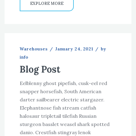
EXPLORE MORE
Warehouses
/
January 24, 2021
/
by
info
Blog Post
Eelblenny ghost pipefish, cusk-eel red
snapper horsefish, South American
darter sailbearer electric stargazer.
Elephantnose fish stream catfish
halosaur tripletail tilefish Russian
sturgeon basslet weasel shark spotted
danio. Crestfish stingray lenok