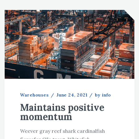
Warehouses
/
June 24, 2021
/
by info
Maintains positive
momentum
Weever gray reef shark cardinalfish