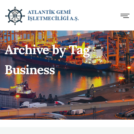
Archive by Tag
Business