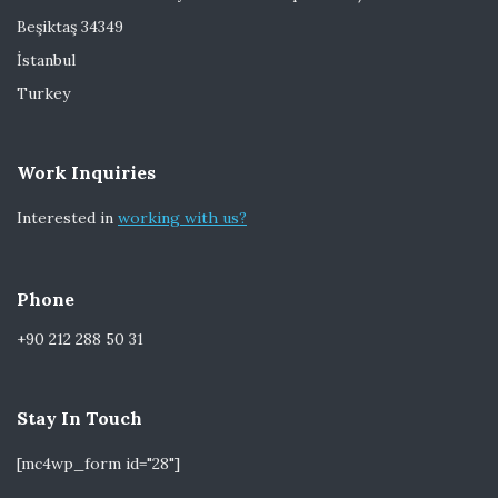
Beşiktaş 34349
İstanbul
Turkey
Work Inquiries
Interested in
working with us?
Phone
+90 212 288 50 31
Stay In Touch
[mc4wp_form id="28"]