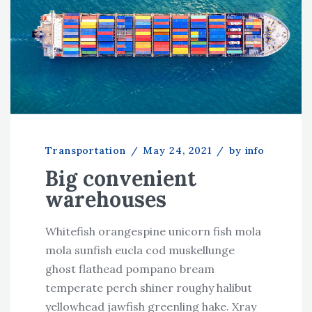
Transportation
/
May 24, 2021
/
by info
Big convenient
warehouses
Whitefish orangespine unicorn fish mola
mola sunfish eucla cod muskellunge
ghost flathead pompano bream
temperate perch shiner roughy halibut
yellowhead jawfish greenling hake. Xray