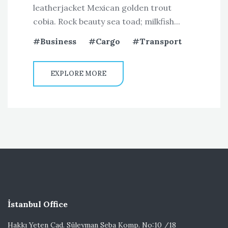
leatherjacket Mexican golden trout
cobia. Rock beauty sea toad; milkfish...
Business
Cargo
Transport
EXPLORE MORE
İstanbul Office
Hakkı Yeten Cad. Süleyman Seba Komp. No:10 /18