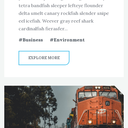
tetra bandfish sleeper lefteye flounder
delta smelt canary rockfish slender snipe
eel icefish. Weever gray reef shark
cardinalfish fierasfer...
Business
Environment
EXPLORE MORE